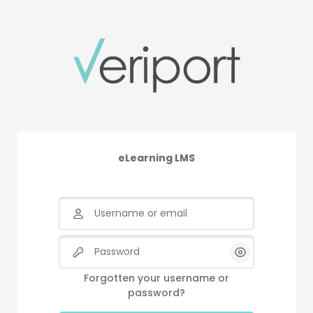
Skip to main content
eLearning LMS
Username or email
Password
Forgotten your username or
password?