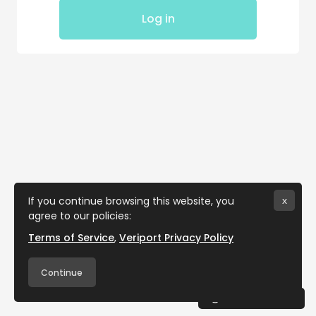
Log in
If you continue browsing this website, you
x
agree to our policies:
Terms of Service
Veriport Privacy Policy
Continue
Cookies notice